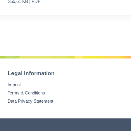
359,61 KB | PDF
Legal Information
Imprint
Terms & Conditions
Data Privacy Statement