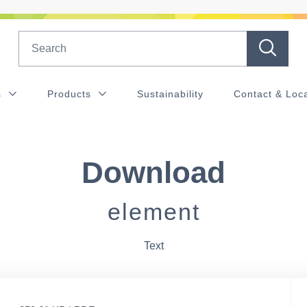
Search
s
Products
Sustainability
Contact & Loc
Download
element
Text