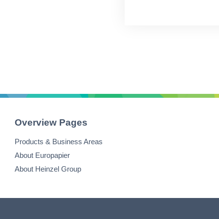
Overview Pages
Products & Business Areas
About Europapier
About Heinzel Group