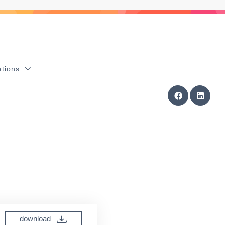
ations
download