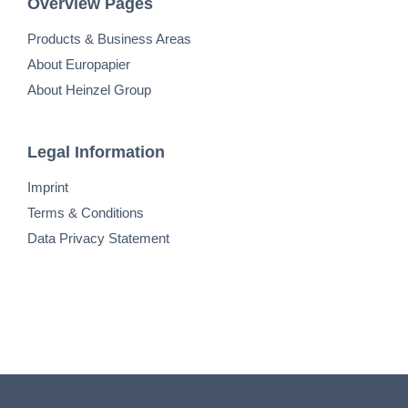
Overview Pages
Products & Business Areas
About Europapier
About Heinzel Group
Legal Information
Imprint
Terms & Conditions
Data Privacy Statement