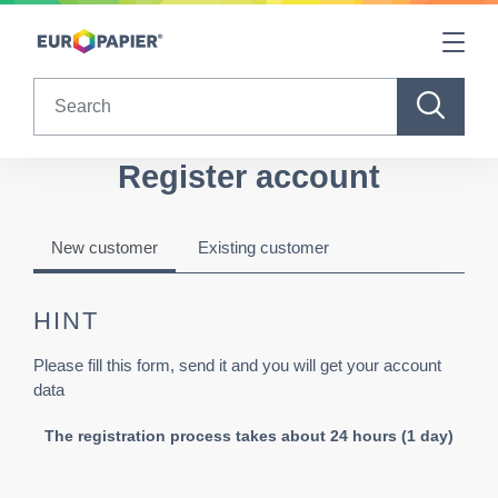
Table Of Content
Register account
sr.skip-to.main-content
sr.skip-to.table-of-contents
sr.skip-to.main-navigation
Search
Register account
New customer
Existing customer
HINT
Please fill this form, send it and you will get your account
data
The registration process takes about 24 hours (1 day)