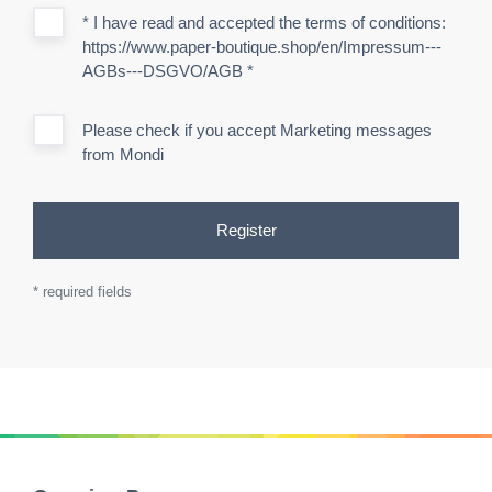
* I have read and accepted the terms of conditions:
https://www.paper-boutique.shop/en/Impressum---
AGBs---DSGVO/AGB
*
Please check if you accept Marketing messages
from Mondi
Register
* required fields