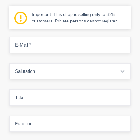
Important: This shop is selling only to B2B
customers. Private persons cannot register.
E-Mail
*
Salutation
Title
Function