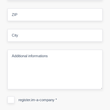
ZIP
City
Additional informations
register.im-a-company
*