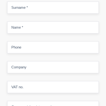
Surname
*
Name
*
Phone
Company
VAT no.