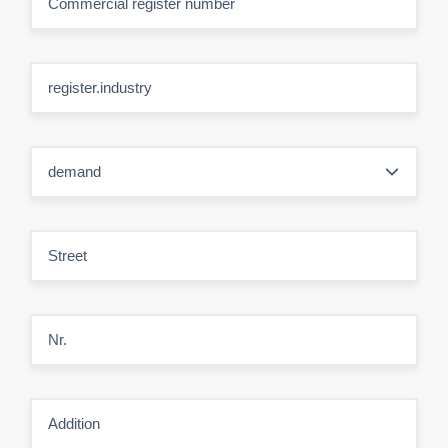
Commercial register number
register.industry
demand
Street
Nr.
Addition