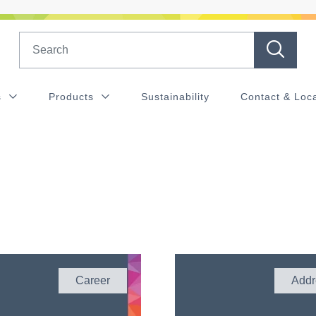
Search
s
Products
Sustainability
Contact & Loc
Career
Addr