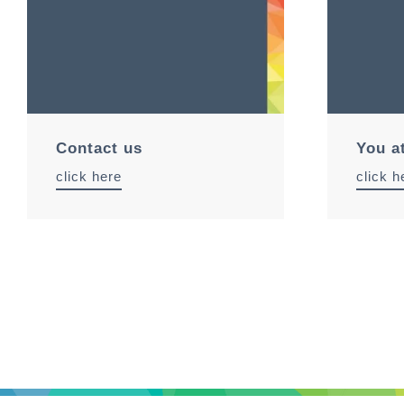
Contact us
You a
click here
click h