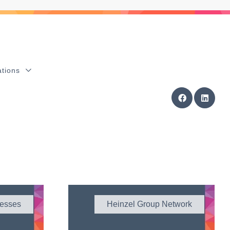
ations
esses
Heinzel Group Network