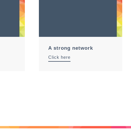
A strong network
Click here