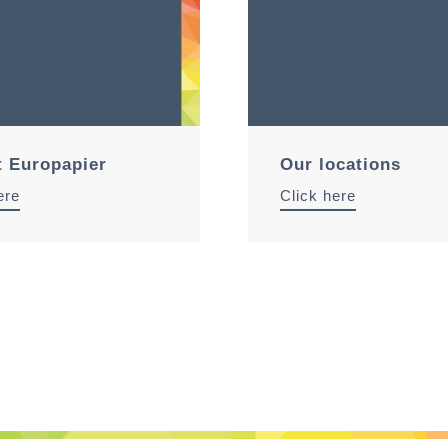
t Europapier
Our locations
ere
Click here